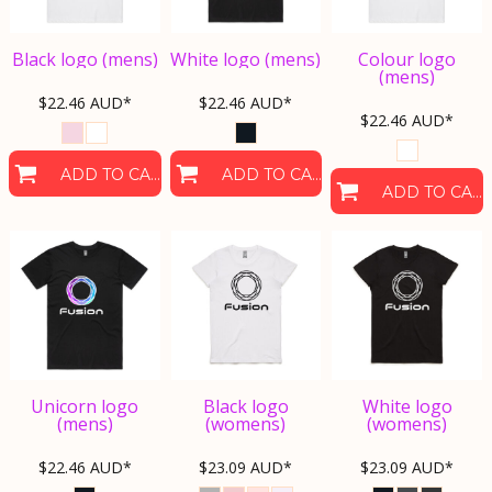
Black logo (mens)
White logo (mens)
Colour logo
(mens)
$22.46
AUD
*
$22.46
AUD
*
$22.46
AUD
*
ADD TO CART
ADD TO CART
ADD TO CART
Unicorn logo
Black logo
White logo
(mens)
(womens)
(womens)
$22.46
AUD
*
$23.09
AUD
*
$23.09
AUD
*