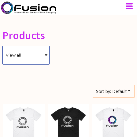
Default
Price: Lowest First
Price: Highest First
Products
Date Added
Sort by: Default