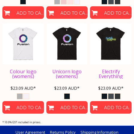
ADD TO CART
ADD TO CART
ADD TO CART
Colour logo
Unicorn logo
Electrify
(womens)
(womens)
Everything
$23.09
AUD
*
$23.09
AUD
*
$23.09
AUD
*
ADD TO CART
ADD TO CART
ADD TO CART
* 10.0% GST included in prices.
User Agreement
Returns Policy
Shipping Information